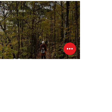
It)
Dec 12, 2016
Fall Photo
Montage
(219) 613-0556
Kovacik.Kim@gmail.com
@KimKovacik