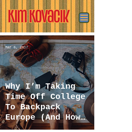
Mar 6, 2017
Why I’m Taking
Time Off College
To Backpack
Europe (And How
I’m Affording