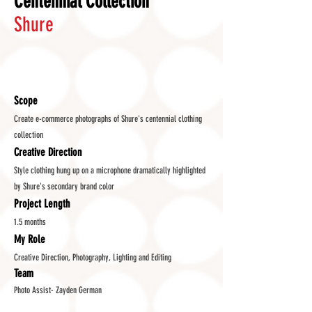
Centennial Collection
Shure
Scope
Create e-commerce photographs of Shure's centennial clothing
collection
Creative Direction
Style clothing hung up on a microphone dramatically highlighted
by Shure's secondary brand color
Project Length
1.5 months
My Role
Creative Direction, Photography, Lighting and Editing
Team
Photo Assist- Zayden German