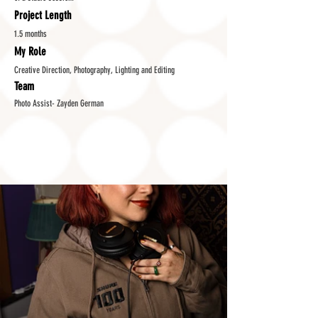
Project Length
1.5 months
My Role
Creative Direction, Photography, Lighting and Editing
Team
Photo Assist- Zayden German