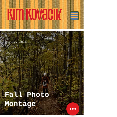
Dec 12, 2016
Fall Photo
Montage