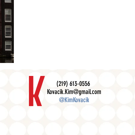
(219) 613-0556
Kovacik.Kim@gmail.com
@KimKovacik