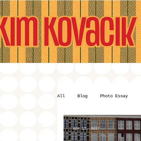
All
Blog
Photo Essay
Apr 17, 2017