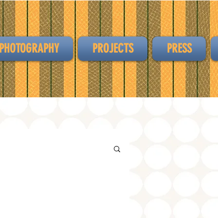
PHOTOGRAPHY
PROJECTS
PRESS