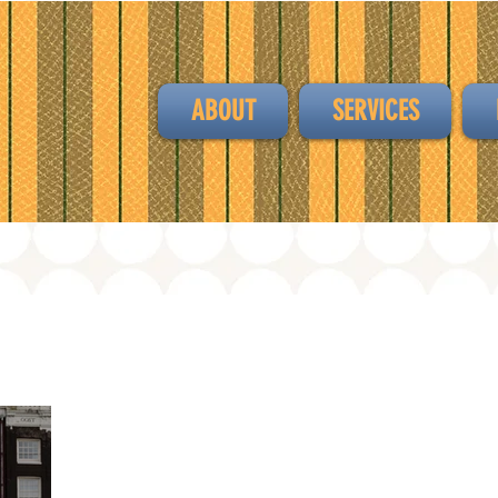
ABOUT
SERVICES