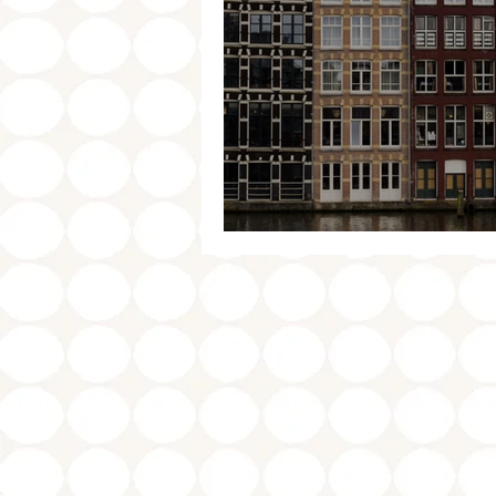
Amsterdam