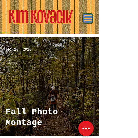
Dec 12, 2016
Fall Photo
Montage