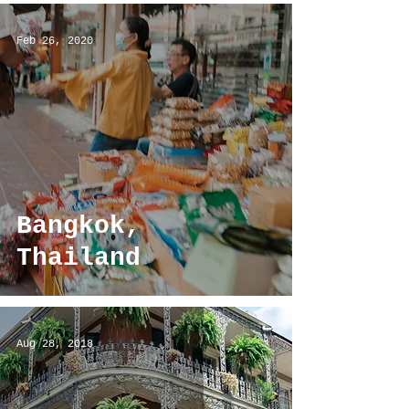
Feb 26, 2020
Bangkok,
Thailand
Aug 28, 2018