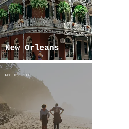
New Orleans
Dec 15, 2017