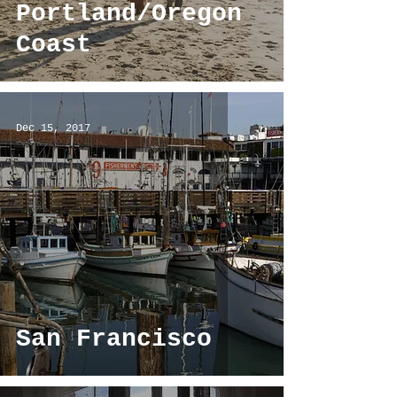
Portland/Oregon
Coast
Dec 15, 2017
San Francisco