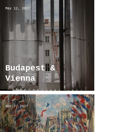
May 12, 2017
Budapest &
Vienna
Apr 7, 2017