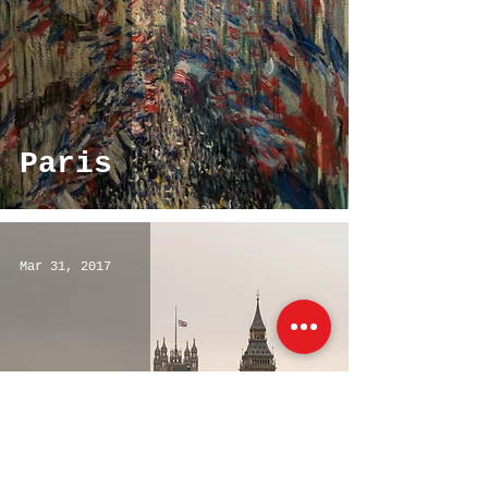
Paris
Mar 31, 2017