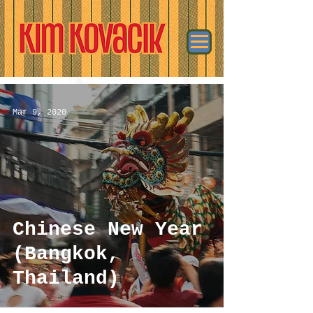
Mar 9, 2020
Chinese New Year
(Bangkok,
Thailand)